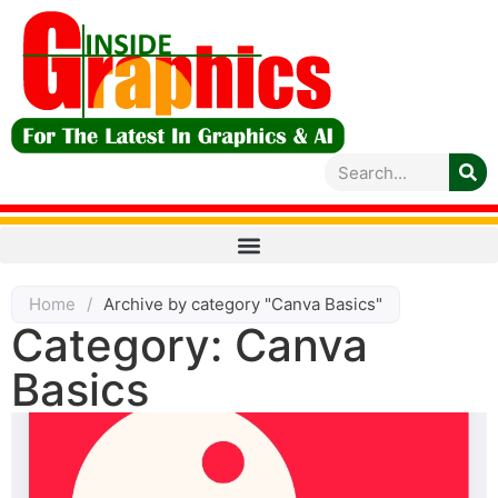
Home
/
Archive by category "Canva Basics"
Category: Canva
Basics