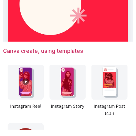
Canva create, using templates