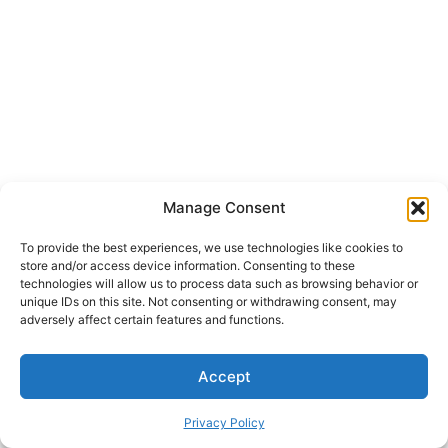
Manage Consent
To provide the best experiences, we use technologies like cookies to
store and/or access device information. Consenting to these
technologies will allow us to process data such as browsing behavior or
unique IDs on this site. Not consenting or withdrawing consent, may
adversely affect certain features and functions.
Accept
Privacy Policy