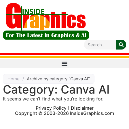
Home
/
Archive by category "Canva AI"
Category: Canva AI
It seems we can’t find what you’re looking for.
Privacy Policy
Disclaimer
Copyright © 2003-2026 InsideGraphics.com