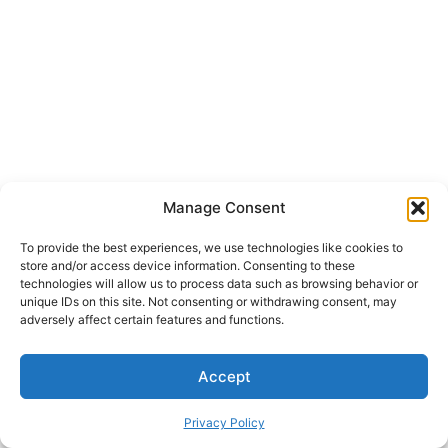
Manage Consent
To provide the best experiences, we use technologies like cookies to
store and/or access device information. Consenting to these
technologies will allow us to process data such as browsing behavior or
unique IDs on this site. Not consenting or withdrawing consent, may
adversely affect certain features and functions.
Accept
Privacy Policy