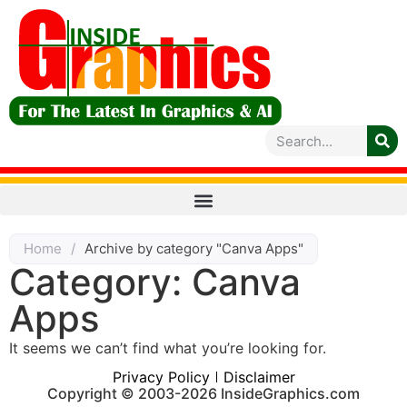
Home
/
Archive by category "Canva Apps"
Category: Canva
Apps
It seems we can’t find what you’re looking for.
Privacy Policy
Disclaimer
Copyright © 2003-2026 InsideGraphics.com