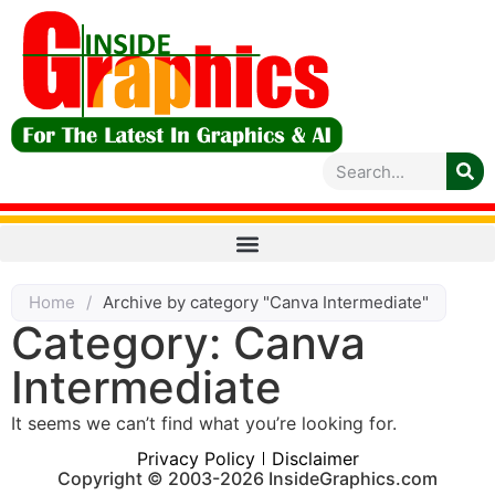
Home
/
Archive by category "Canva Intermediate"
Category: Canva
Intermediate
It seems we can’t find what you’re looking for.
Privacy Policy
Disclaimer
Copyright © 2003-2026 InsideGraphics.com