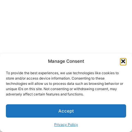
Manage Consent
To provide the best experiences, we use technologies like cookies to
store and/or access device information. Consenting to these
technologies will allow us to process data such as browsing behavior or
unique IDs on this site. Not consenting or withdrawing consent, may
adversely affect certain features and functions.
Accept
Privacy Policy