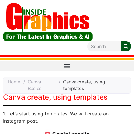
Home
/
Canva
/
Canva create, using
Basics
templates
Canva create, using templates
1. Let’s start using templates. We will create an
Instagram post.