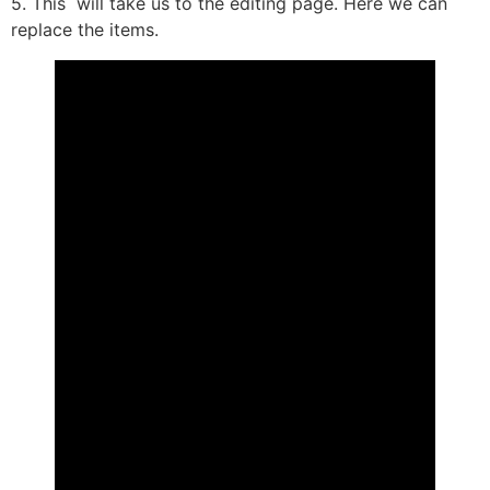
5. This will take us to the editing page. Here we can
replace the items.