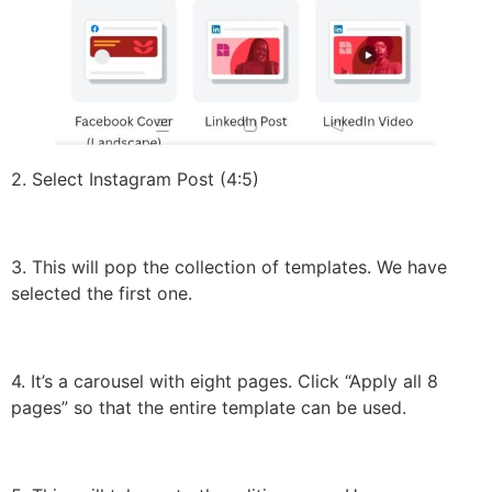
2. Select Instagram Post (4:5)
3. This will pop the collection of templates. We have
selected the first one.
4. It’s a carousel with eight pages. Click “Apply all 8
pages” so that the entire template can be used.